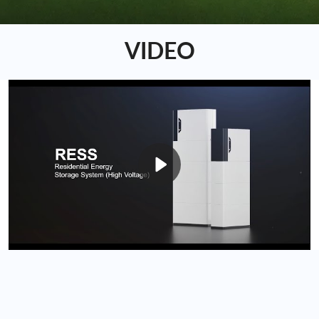
VIDEO